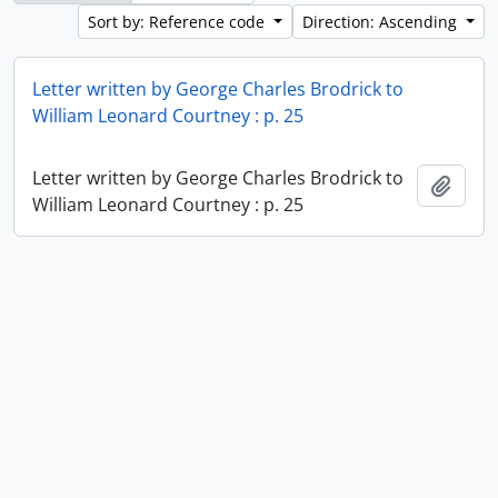
Sort by: Reference code
Direction: Ascending
Letter written by George Charles Brodrick to
William Leonard Courtney : p. 25
Letter written by George Charles Brodrick to
Add t
William Leonard Courtney : p. 25