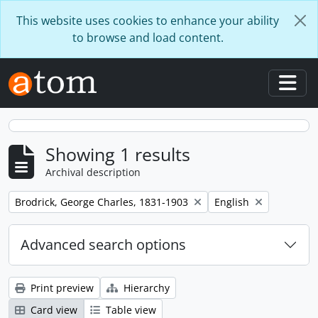
Skip to main content
This website uses cookies to enhance your ability
to browse and load content.
Togg
Showing 1 results
Archival description
Remove filter:
Remove filter:
Brodrick, George Charles, 1831-1903
English
Advanced search options
Print preview
Hierarchy
Card view
Table view