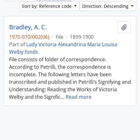
Sort by: Reference code
Direction: Descending
Bradley, A. C.
Add t
1970-010/002(06)
·
File
·
1899-1900
Part of
Lady Victoria Alexandrina Maria Louisa
Welby fonds
File consists of folder of correspondence.
According to Petrilli, the correspondence is
incomplete. The following letters have been
transcribed and published in Petrilli’s Signifying and
Understanding: Reading the Works of Victoria
Welby and the Signific
…
Read more