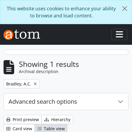
Skip to main content
This website uses cookies to enhance your ability
to browse and load content.
Togg
Showing 1 results
Archival description
Remove filter:
Bradley, A.C.
Advanced search options
Print preview
Hierarchy
Card view
Table view