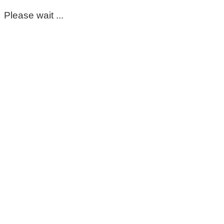
Please wait ...