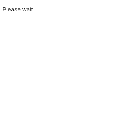
Please wait ...