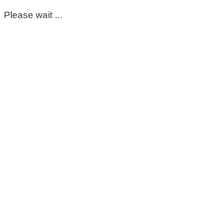
Please wait ...