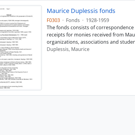
Maurice Duplessis fonds
F0303
·
Fonds
·
1928-1959
The fonds consists of correspondence 
receipts for monies received from Maur
organizations, associations and stude
Duplessis, Maurice