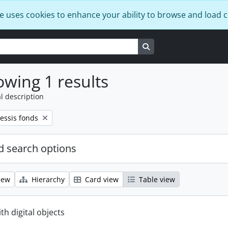
e uses cookies to enhance your ability to browse and load 
Search in browse page
wing 1 results
l description
essis fonds
 search options
iew
Hierarchy
Card view
Table view
ith digital objects