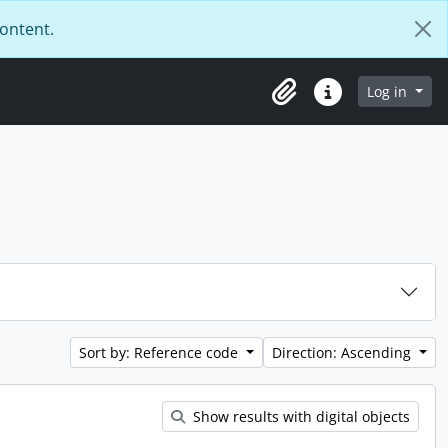
content.
Log in
Clipboard
Quick links
Sort by: Reference code
Direction: Ascending
Show results with digital objects