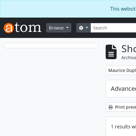
Skip to main content
This websit
Search
Search options
Browse
Sho
Archiva
Remove filter:
Maurice Dupl
Advanced
Print prev
1 results w