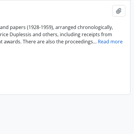
Add t
and papers (1928-1959), arranged chronologically,
ice Duplessis and others, including receipts from
nt awards. There are also the proceedings
…
Read more