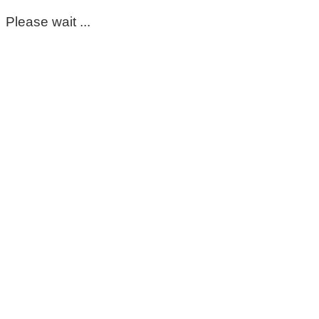
Please wait ...