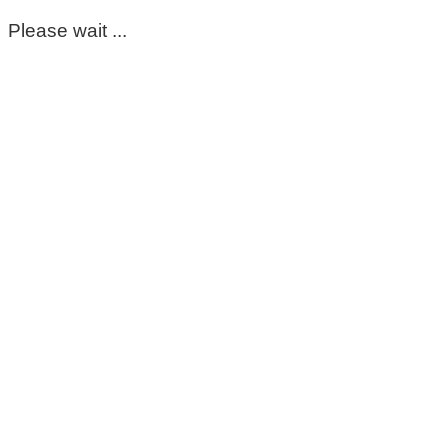
Please wait ...