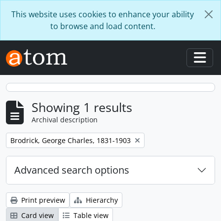
Skip to main content
This website uses cookies to enhance your ability
to browse and load content.
Togg
Showing 1 results
Archival description
Remove filter:
Brodrick, George Charles, 1831-1903
Advanced search options
Print preview
Hierarchy
Card view
Table view