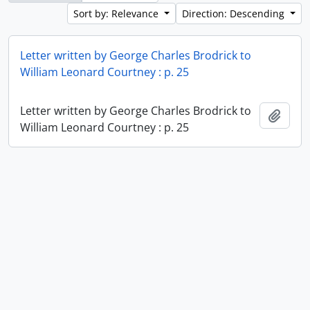
Sort by: Relevance
Direction: Descending
Letter written by George Charles Brodrick to
William Leonard Courtney : p. 25
Letter written by George Charles Brodrick to
Add t
William Leonard Courtney : p. 25