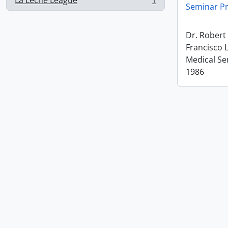
La Leche League
1
, 1 results
Seminar Pr
Dr. Rober
Francisco 
Medical Se
1986