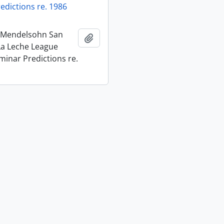
edictions re. 1986
t Mendelsohn San
Add to clipboard
La Leche League
minar Predictions re.