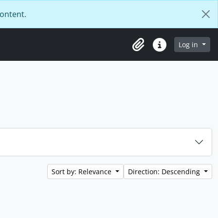
content.
Log in
Clipboard
Quick links
Sort by: Relevance
Direction: Descending