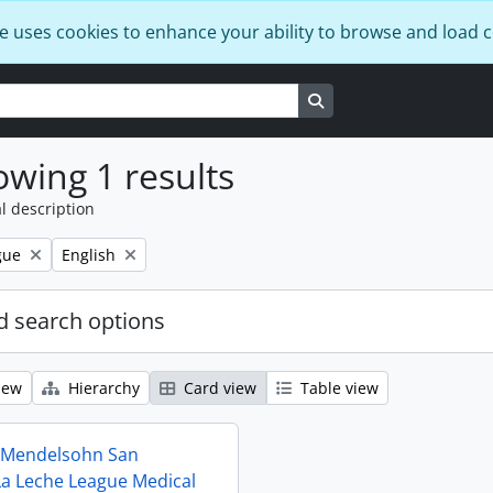
e uses cookies to enhance your ability to browse and load 
Search in browse page
wing 1 results
l description
Remove filter:
gue
English
 search options
iew
Hierarchy
Card view
Table view
t Mendelsohn San
La Leche League Medical