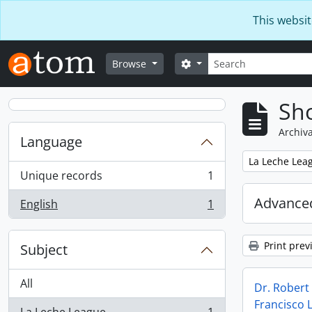
Skip to main content
This websit
Search
Search options
Browse
Sho
Archiva
Language
Remove filter:
La Leche Lea
Unique records
1
, 1 results
Advanced
English
1
, 1 results
Print prev
Subject
All
Dr. Rober
Francisco 