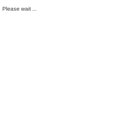
Please wait ...