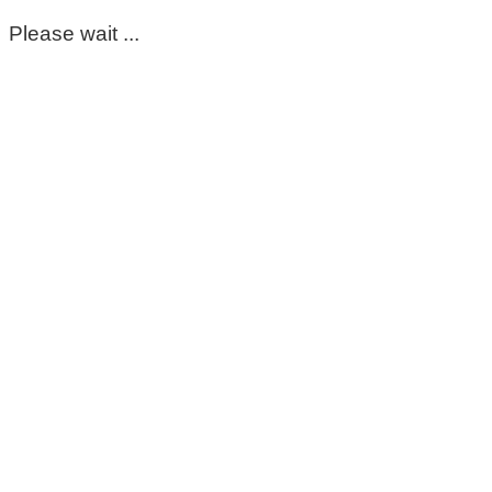
Please wait ...