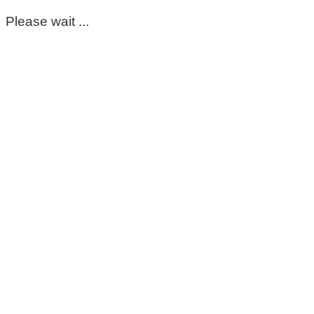
Please wait ...