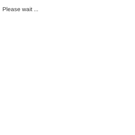
Please wait ...