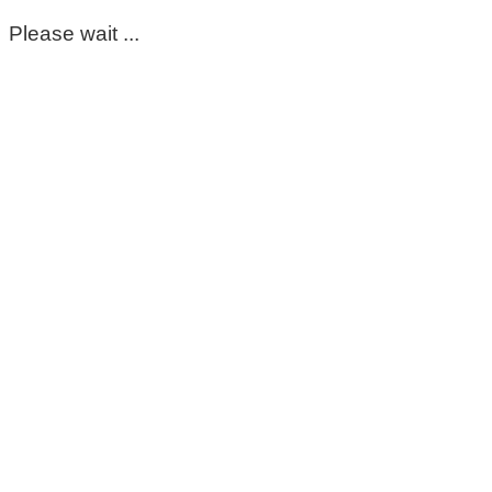
Please wait ...