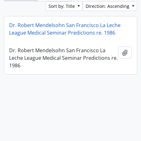
Sort by: Title
Direction: Ascending
Dr. Robert Mendelsohn San Francisco La Leche
League Medical Seminar Predictions re. 1986
Dr. Robert Mendelsohn San Francisco La
Add t
Leche League Medical Seminar Predictions re.
1986