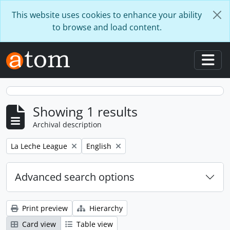
Skip to main content
This website uses cookies to enhance your ability
to browse and load content.
Togg
Showing 1 results
Archival description
Remove filter:
Remove filter:
La Leche League
English
Advanced search options
Print preview
Hierarchy
Card view
Table view