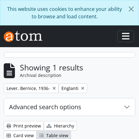
Skip to main content
This website uses cookies to enhance your ability
to browse and load content.
Togg
Showing 1 results
Archival description
Remove filter:
Remove filter:
Lever, Bernice, 1936-
Englanti
Advanced search options
Print preview
Hierarchy
Card view
Table view