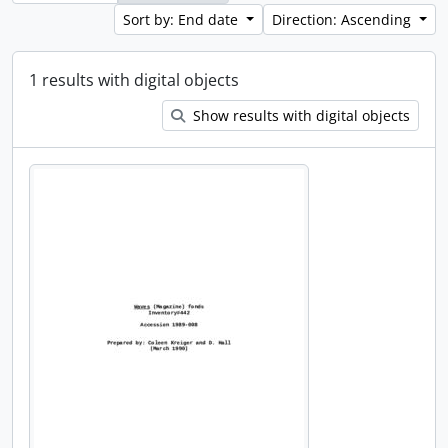
Sort by: End date
Direction: Ascending
1 results with digital objects
Show results with digital objects