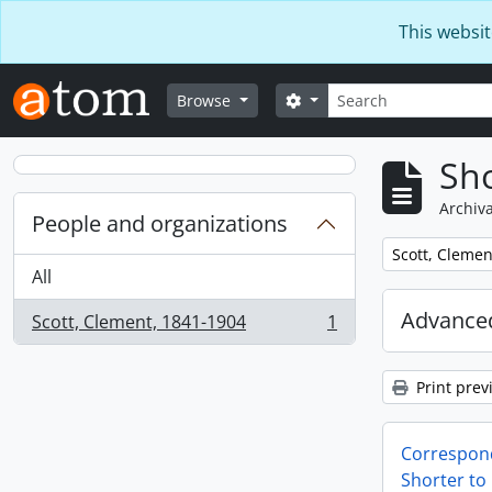
Skip to main content
This websit
Search
Search options
Browse
Sho
Archiva
People and organizations
Remove filter:
Scott, Clemen
All
Advanced
Scott, Clement, 1841-1904
1
, 1 results
Print prev
Correspon
Shorter to