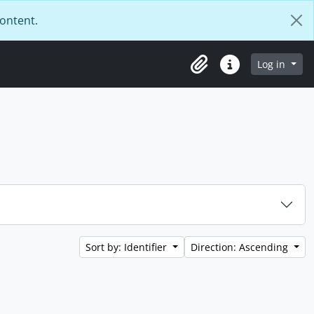
content.
Log in
Clipboard
Quick links
Sort by: Identifier
Direction: Ascending