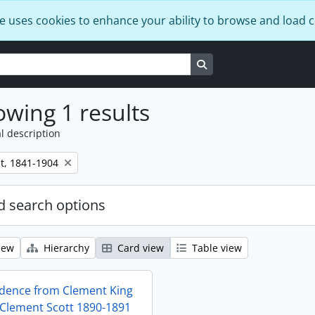
e uses cookies to enhance your ability to browse and load 
Search in browse page
wing 1 results
l description
t, 1841-1904
 search options
iew
Hierarchy
Card view
Table view
dence from Clement King
 Clement Scott 1890-1891