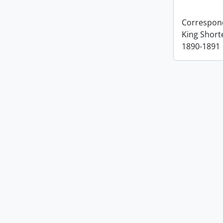
Correspon
King Short
1890-1891