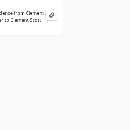
dence from Clement
Add to clipboard
er to Clement Scott