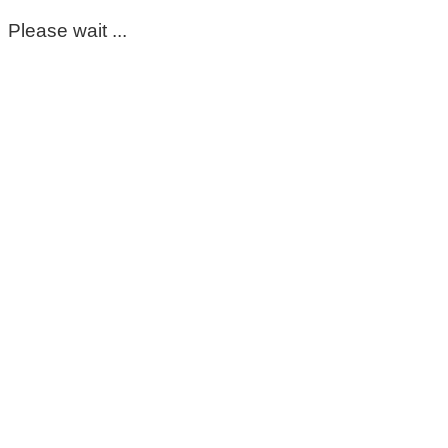
Please wait ...