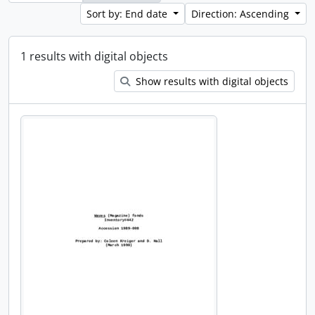
Sort by: End date
Direction: Ascending
1 results with digital objects
Show results with digital objects