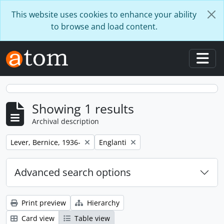
Skip to main content
This website uses cookies to enhance your ability
to browse and load content.
Togg
Showing 1 results
Archival description
Remove filter:
Remove filter:
Lever, Bernice, 1936-
Englanti
Advanced search options
Print preview
Hierarchy
Card view
Table view