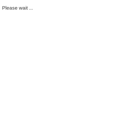
Please wait ...