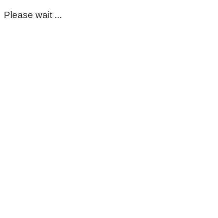
Please wait ...