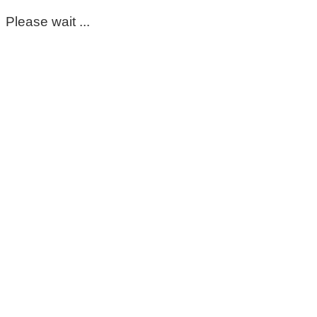
Please wait ...