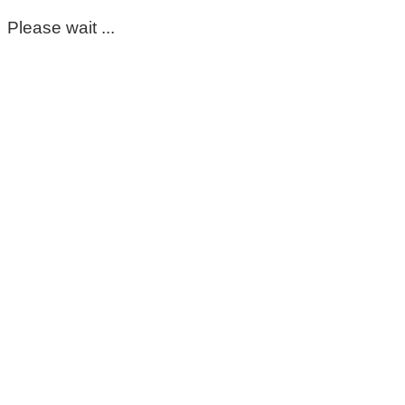
Please wait ...