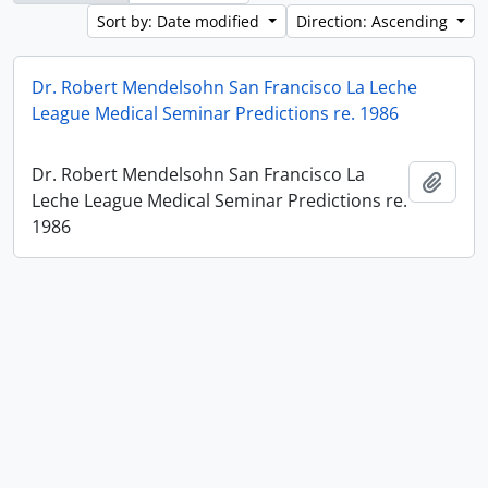
Sort by: Date modified
Direction: Ascending
Dr. Robert Mendelsohn San Francisco La Leche
League Medical Seminar Predictions re. 1986
Dr. Robert Mendelsohn San Francisco La
Add t
Leche League Medical Seminar Predictions re.
1986