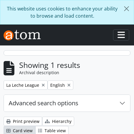
Skip to main content
This website uses cookies to enhance your ability
to browse and load content.
Togg
Showing 1 results
Archival description
Remove filter:
Remove filter:
La Leche League
English
Advanced search options
Print preview
Hierarchy
Card view
Table view