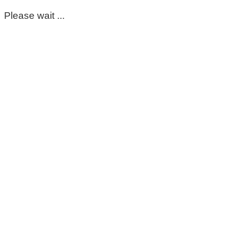
Please wait ...