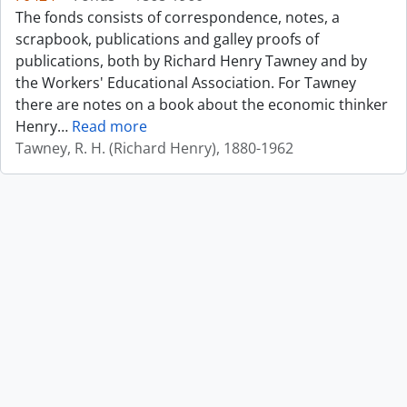
The fonds consists of correspondence, notes, a
scrapbook, publications and galley proofs of
publications, both by Richard Henry Tawney and by
the Workers' Educational Association. For Tawney
there are notes on a book about the economic thinker
Henry
…
Read more
Tawney, R. H. (Richard Henry), 1880-1962