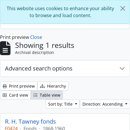
Skip to main content
This website uses cookies to enhance your ability
to browse and load content.
Print preview
Close
Showing 1 results
Archival description
Advanced search options
Print preview
Hierarchy
Card view
Table view
Sort by: Title
Direction: Ascending
R. H. Tawney fonds
F0424
·
Fonds
·
1868-1960