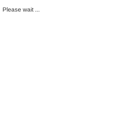
Please wait ...