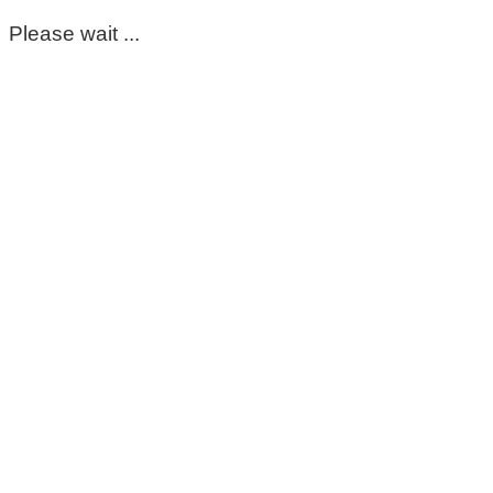
Please wait ...