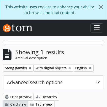
Skip to main content
This website uses cookies to enhance your ability
to browse and load content.
Togg
Showing 1 results
Archival description
Remove filter:
Remove filter:
Remove filter:
Stong (family)
With digital objects
English
Advanced search options
Print preview
Hierarchy
Card view
Table view