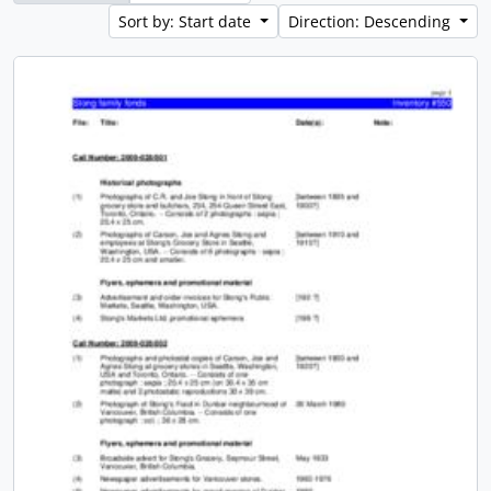
Sort by: Start date
Direction: Descending