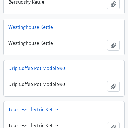
Bersudsky Kettle
Add t
Westinghouse Kettle
Westinghouse Kettle
Add t
Drip Coffee Pot Model 990
Drip Coffee Pot Model 990
Add t
Toastess Electric Kettle
Toastess Electric Kettle
Add t