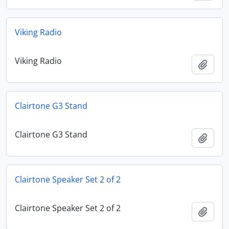
Viking Radio
Viking Radio
Add t
Clairtone G3 Stand
Clairtone G3 Stand
Add t
Clairtone Speaker Set 2 of 2
Clairtone Speaker Set 2 of 2
Add t