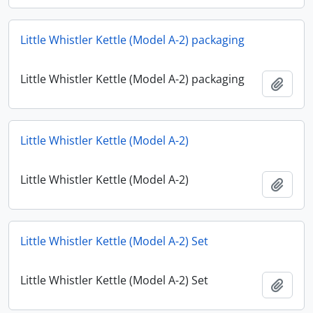
Little Whistler Kettle (Model A-2) packaging
Little Whistler Kettle (Model A-2) packaging
Add t
Little Whistler Kettle (Model A-2)
Little Whistler Kettle (Model A-2)
Add t
Little Whistler Kettle (Model A-2) Set
Little Whistler Kettle (Model A-2) Set
Add t