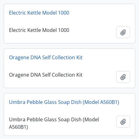
Electric Kettle Model 1000
Electric Kettle Model 1000
Add t
Oragene DNA Self Collection Kit
Oragene DNA Self Collection Kit
Add t
Umbra Pebble Glass Soap Dish (Model A560B1)
Umbra Pebble Glass Soap Dish (Model
Add t
A560B1)