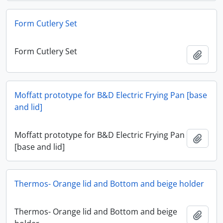
Form Cutlery Set
Form Cutlery Set
Add t
Moffatt prototype for B&D Electric Frying Pan [base
and lid]
Moffatt prototype for B&D Electric Frying Pan
Add t
[base and lid]
Thermos- Orange lid and Bottom and beige holder
Thermos- Orange lid and Bottom and beige
Add t