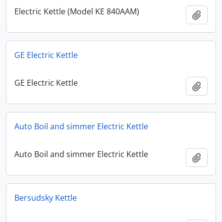
Electric Kettle (Model KE 840AAM)
Add t
GE Electric Kettle
GE Electric Kettle
Add t
Auto Boil and simmer Electric Kettle
Auto Boil and simmer Electric Kettle
Add t
Bersudsky Kettle