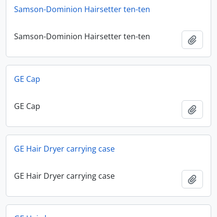
Samson-Dominion Hairsetter ten-ten
Samson-Dominion Hairsetter ten-ten
Add t
GE Cap
GE Cap
Add t
GE Hair Dryer carrying case
GE Hair Dryer carrying case
Add t