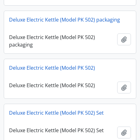
Deluxe Electric Kettle (Model PK 502) packaging
Deluxe Electric Kettle (Model PK 502)
Add t
packaging
Deluxe Electric Kettle (Model PK 502)
Deluxe Electric Kettle (Model PK 502)
Add t
Deluxe Electric Kettle (Model PK 502) Set
Deluxe Electric Kettle (Model PK 502) Set
Add t