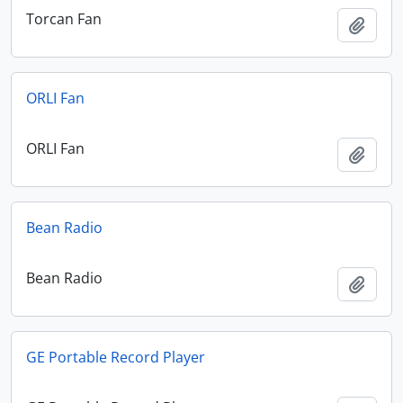
Torcan Fan
Add t
ORLI Fan
ORLI Fan
Add t
Bean Radio
Bean Radio
Add t
GE Portable Record Player