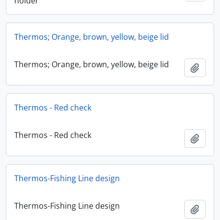
holder
Thermos; Orange, brown, yellow, beige lid
Thermos; Orange, brown, yellow, beige lid
Add t
Thermos - Red check
Thermos - Red check
Add t
Thermos-Fishing Line design
Thermos-Fishing Line design
Add t