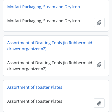
Moffatt Packaging, Steam and Dry Iron
Moffatt Packaging, Steam and Dry Iron
Add t
Assortment of Drafting Tools (in Rubbermaid
drawer organizer x2)
Assortment of Drafting Tools (in Rubbermaid
Add t
drawer organizer x2)
Assortment of Toaster Plates
Assortment of Toaster Plates
Add t