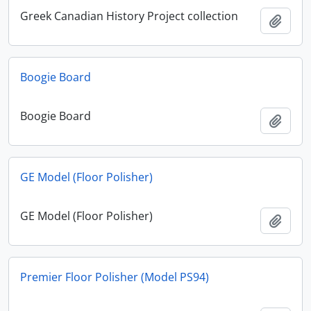
Greek Canadian History Project collection
Add t
Boogie Board
Boogie Board
Add t
GE Model (Floor Polisher)
GE Model (Floor Polisher)
Add t
Premier Floor Polisher (Model PS94)