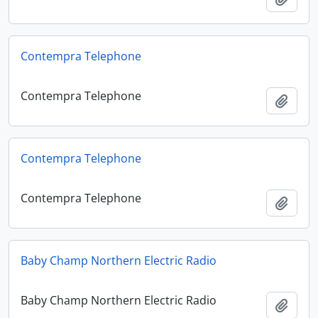
Contempra Telephone
Contempra Telephone
Add t
Contempra Telephone
Contempra Telephone
Add t
Baby Champ Northern Electric Radio
Baby Champ Northern Electric Radio
Add t