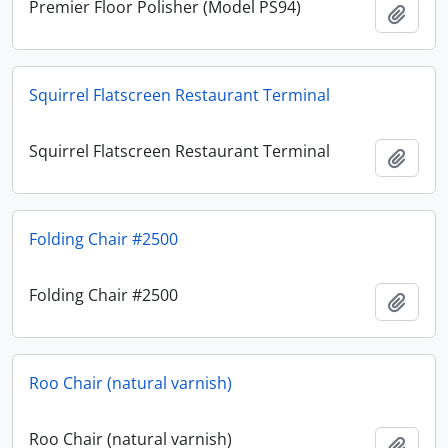
Premier Floor Polisher (Model PS94)
Add t
Squirrel Flatscreen Restaurant Terminal
Squirrel Flatscreen Restaurant Terminal
Add t
Folding Chair #2500
Folding Chair #2500
Add t
Roo Chair (natural varnish)
Roo Chair (natural varnish)
Add t