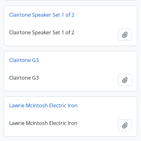
Clairtone Speaker Set 1 of 2
Clairtone Speaker Set 1 of 2
Add t
Clairtone G3
Clairtone G3
Add t
Lawrie McIntosh Electric Iron
Lawrie McIntosh Electric Iron
Add t