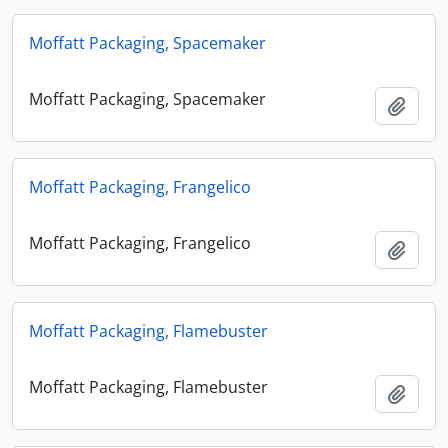
Moffatt Packaging, Spacemaker
Moffatt Packaging, Spacemaker
Add t
Moffatt Packaging, Frangelico
Moffatt Packaging, Frangelico
Add t
Moffatt Packaging, Flamebuster
Moffatt Packaging, Flamebuster
Add t