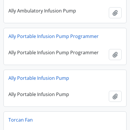
Ally Ambulatory Infusion Pump
Add t
Ally Portable Infusion Pump Programmer
Ally Portable Infusion Pump Programmer
Add t
Ally Portable Infusion Pump
Ally Portable Infusion Pump
Add t
Torcan Fan