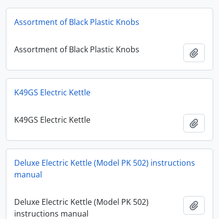
Assortment of Black Plastic Knobs
Assortment of Black Plastic Knobs
Add t
K49GS Electric Kettle
K49GS Electric Kettle
Add t
Deluxe Electric Kettle (Model PK 502) instructions
manual
Deluxe Electric Kettle (Model PK 502)
Add t
instructions manual