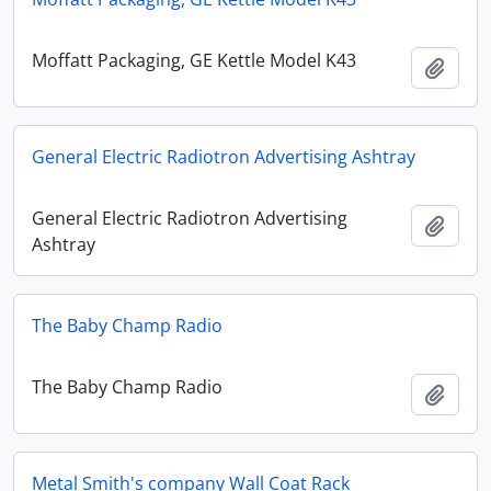
Moffatt Packaging, GE Kettle Model K43
Add t
General Electric Radiotron Advertising Ashtray
General Electric Radiotron Advertising
Add t
Ashtray
The Baby Champ Radio
The Baby Champ Radio
Add t
Metal Smith's company Wall Coat Rack