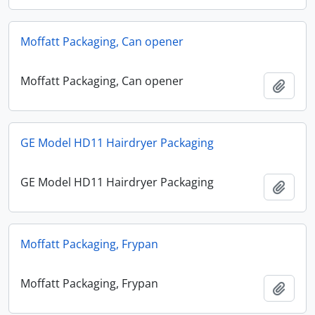
Moffatt Packaging, Can opener
Moffatt Packaging, Can opener
Add t
GE Model HD11 Hairdryer Packaging
GE Model HD11 Hairdryer Packaging
Add t
Moffatt Packaging, Frypan
Moffatt Packaging, Frypan
Add t