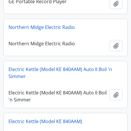
GE Portable Record Player
Add t
Northern Midge Electric Radio
Northern Midge Electric Radio
Add t
Electric Kettle (Model KE 840AAM) Auto II Boil 'n
Simmer
Electric Kettle (Model KE 840AAM) Auto II Boil
Add t
'n Simmer
Electric Kettle (Model KE 840AAM)