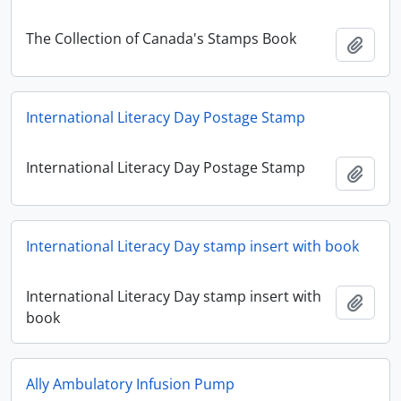
The Collection of Canada's Stamps Book
Add t
International Literacy Day Postage Stamp
International Literacy Day Postage Stamp
Add t
International Literacy Day stamp insert with book
International Literacy Day stamp insert with
Add t
book
Ally Ambulatory Infusion Pump