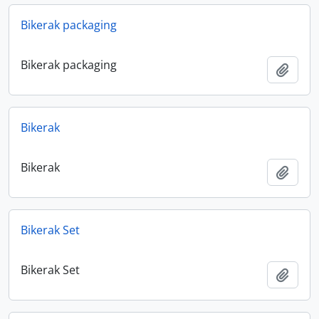
Bikerak packaging
Bikerak packaging
Add t
Bikerak
Bikerak
Add t
Bikerak Set
Bikerak Set
Add t