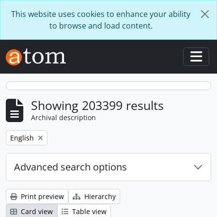
Skip to main content
This website uses cookies to enhance your ability
to browse and load content.
Togg
Showing 203399 results
Archival description
Remove filter:
English
Advanced search options
Print preview
Hierarchy
Card view
Table view