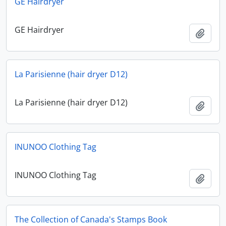
GE Hairdryer
GE Hairdryer
Add t
La Parisienne (hair dryer D12)
La Parisienne (hair dryer D12)
Add t
INUNOO Clothing Tag
INUNOO Clothing Tag
Add t
The Collection of Canada's Stamps Book