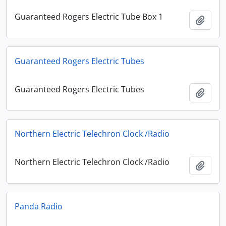
Guaranteed Rogers Electric Tube Box 1
Add t
Guaranteed Rogers Electric Tubes
Guaranteed Rogers Electric Tubes
Add t
Northern Electric Telechron Clock /Radio
Northern Electric Telechron Clock /Radio
Add t
Panda Radio