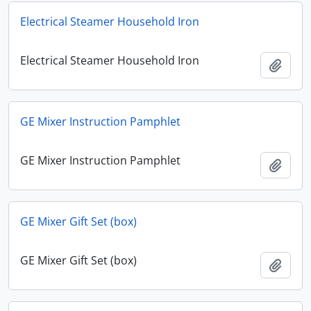
Electrical Steamer Household Iron
Electrical Steamer Household Iron
Add t
GE Mixer Instruction Pamphlet
GE Mixer Instruction Pamphlet
Add t
GE Mixer Gift Set (box)
GE Mixer Gift Set (box)
Add t