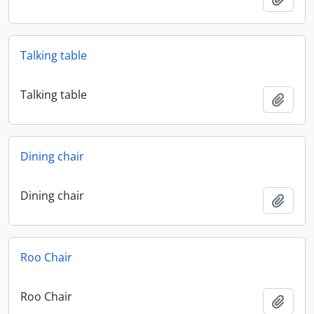
Talking table
Talking table
Add t
Dining chair
Dining chair
Add t
Roo Chair
Roo Chair
Add t