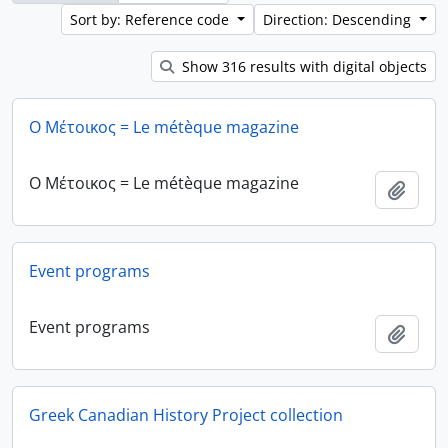
Sort by: Reference code
Direction: Descending
Show 316 results with digital objects
Ο Μέτοικος = Le métèque magazine
Ο Μέτοικος = Le métèque magazine
Add t
Event programs
Event programs
Add t
Greek Canadian History Project collection