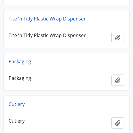
Tite 'n Tidy Plastic Wrap Dispenser
Tite 'n Tidy Plastic Wrap Dispenser
Add t
Packaging
Packaging
Add t
Cutlery
Cutlery
Add t