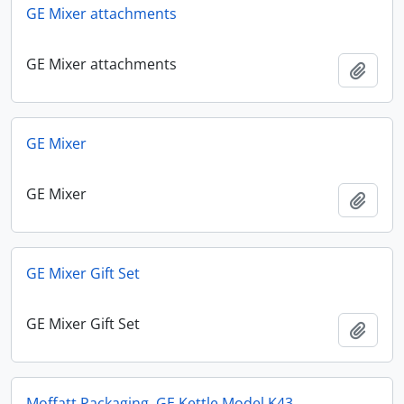
GE Mixer attachments
GE Mixer attachments
Add t
GE Mixer
GE Mixer
Add t
GE Mixer Gift Set
GE Mixer Gift Set
Add t
Moffatt Packaging, GE Kettle Model K43