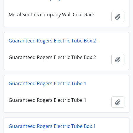
Metal Smith's company Wall Coat Rack
Add t
Guaranteed Rogers Electric Tube Box 2
Guaranteed Rogers Electric Tube Box 2
Add t
Guaranteed Rogers Electric Tube 1
Guaranteed Rogers Electric Tube 1
Add t
Guaranteed Rogers Electric Tube Box 1