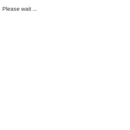
Please wait ...