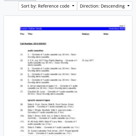
Sort by: Reference code
Direction: Descending