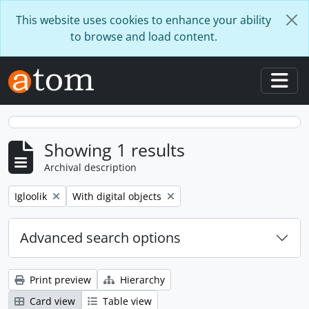
Skip to main content
This website uses cookies to enhance your ability
to browse and load content.
Togg
Showing 1 results
Archival description
Remove filter:
Remove filter:
Igloolik
With digital objects
Advanced search options
Print preview
Hierarchy
Card view
Table view