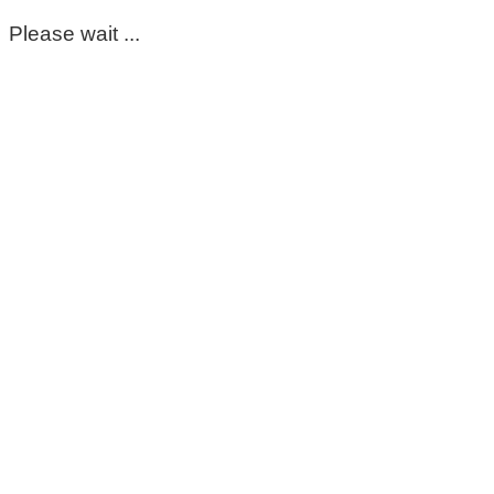
Please wait ...