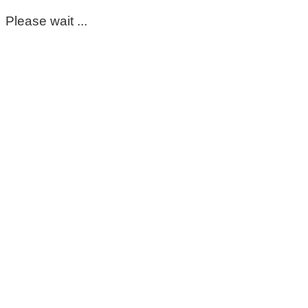
Please wait ...