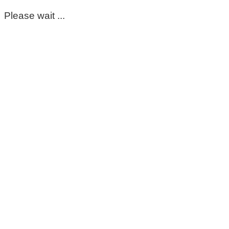
Please wait ...