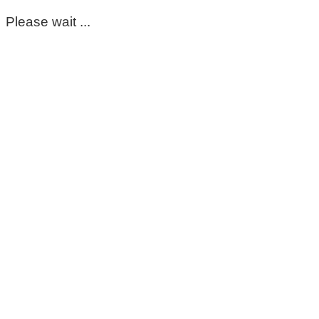
Please wait ...