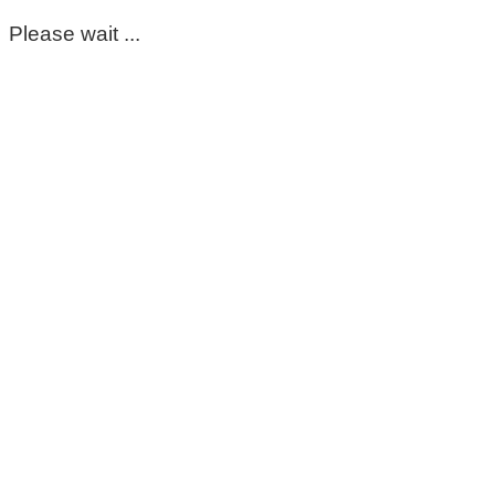
Please wait ...