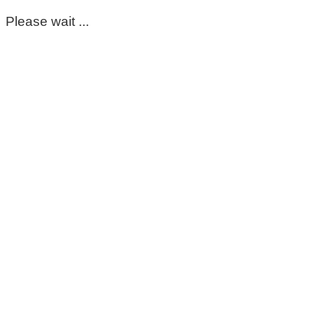
Please wait ...