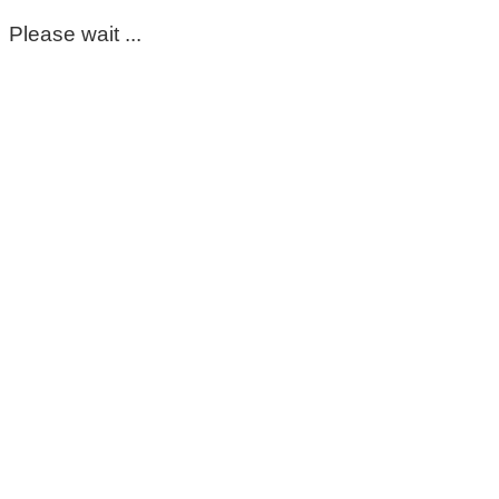
Please wait ...