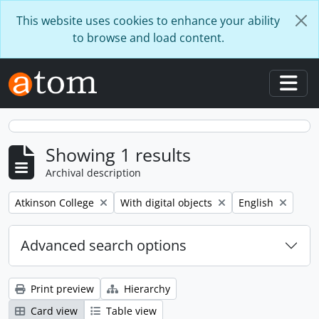
Skip to main content
This website uses cookies to enhance your ability
to browse and load content.
Togg
Showing 1 results
Archival description
Remove filter:
Remove filter:
Remove filter:
Atkinson College
With digital objects
English
Advanced search options
Print preview
Hierarchy
Card view
Table view