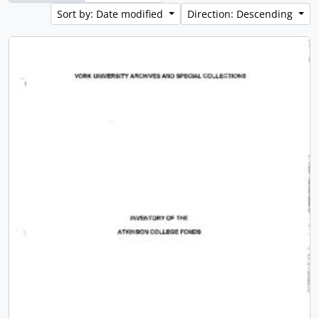
Sort by: Date modified
Direction: Descending