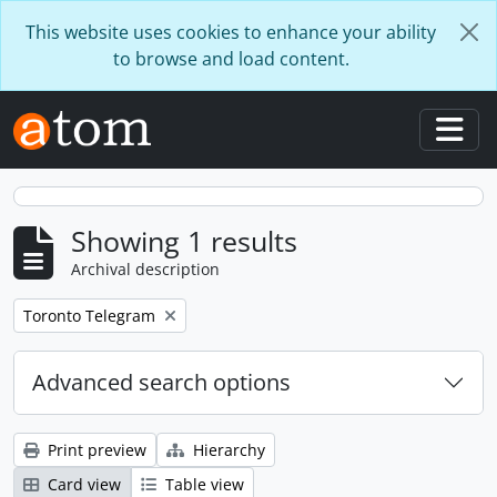
Skip to main content
This website uses cookies to enhance your ability
to browse and load content.
Togg
Showing 1 results
Archival description
Remove filter:
Toronto Telegram
Advanced search options
Print preview
Hierarchy
Card view
Table view