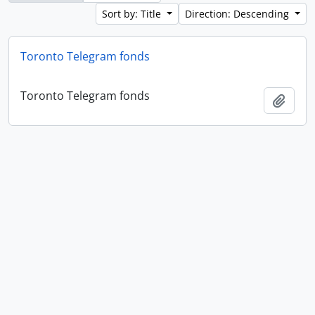
Sort by: Title
Direction: Descending
Toronto Telegram fonds
Toronto Telegram fonds
Add t