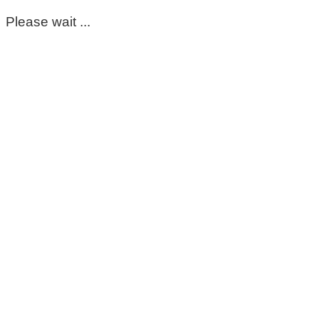
Please wait ...