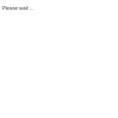
Please wait ...