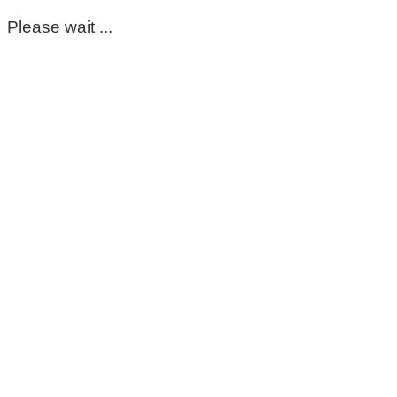
Please wait ...