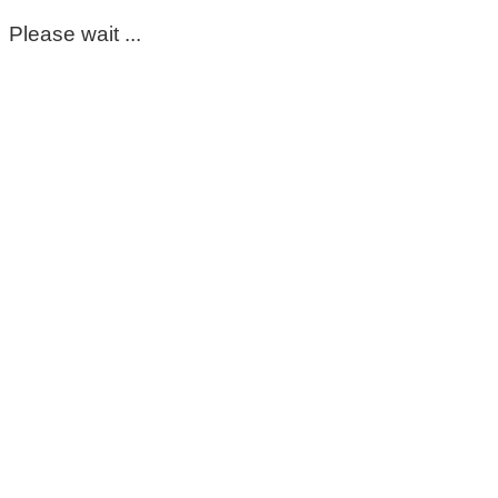
Please wait ...