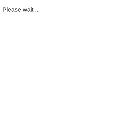
Please wait ...