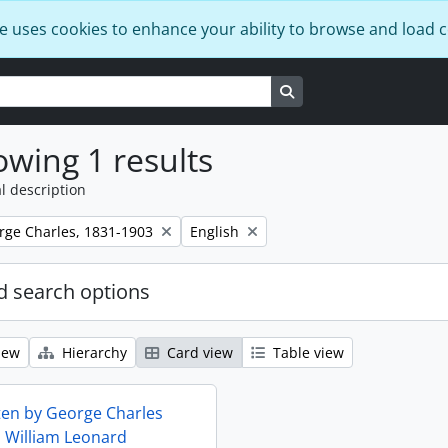
e uses cookies to enhance your ability to browse and load 
Search in browse page
wing 1 results
l description
Remove filter:
rge Charles, 1831-1903
English
 search options
iew
Hierarchy
Card view
Table view
tten by George Charles
o William Leonard