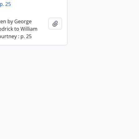
p. 25
tten by George
Add to clipboard
odrick to William
urtney : p. 25