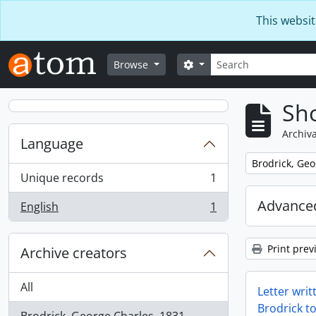
Skip to main content
This websit
Search
Search options
Browse
Sho
Archiva
Language
Remove filter:
Brodrick, Geo
Unique records
1
, 1 results
Advanced
English
1
, 1 results
Print prev
Archive creators
All
Letter wri
Brodrick t