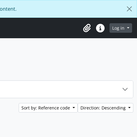
content.
Log in
Clipboard
Quick links
Sort by: Reference code
Direction: Descending