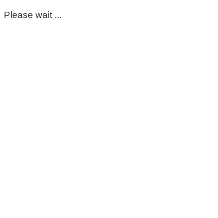
Please wait ...