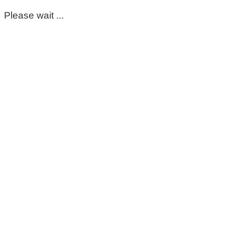
Please wait ...